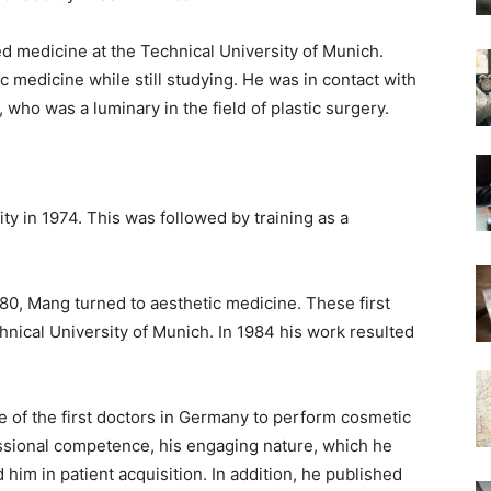
ed medicine at the Technical University of Munich.
c medicine while still studying. He was in contact with
 who was a luminary in the field of plastic surgery.
y in 1974. This was followed by training as a
1980, Mang turned to aesthetic medicine. These first
chnical University of Munich. In 1984 his work resulted
e of the first doctors in Germany to perform cosmetic
fessional competence, his engaging nature, which he
 him in patient acquisition. In addition, he published