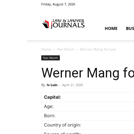
Friday, August 7, 2026
Law
HOME
BUS
Home
Net Worth
Werner Mang fortune
&
Net Worth
Werner Mang fo
By
Iv Luin
-
April 21, 2020
Crime
Capital:
Age:
Born:
News
Country of origin: