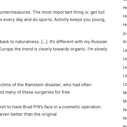
H
 countermeasures. The most important thing is: get out
H
six every day and do sports. Activity keeps you young,
H
Ju
 back to naturalness. […]. It’s different with my Russian
K
Europe the trend is clearly towards organic. I’m slowly
L
Le
L
Li
L
ctims of the Ramstein disaster, who had often
ed many of these surgeries for free
M
M
ish to have Brad Pitt’s face in a cosmetic operation.
N
even better than the original
N
Po