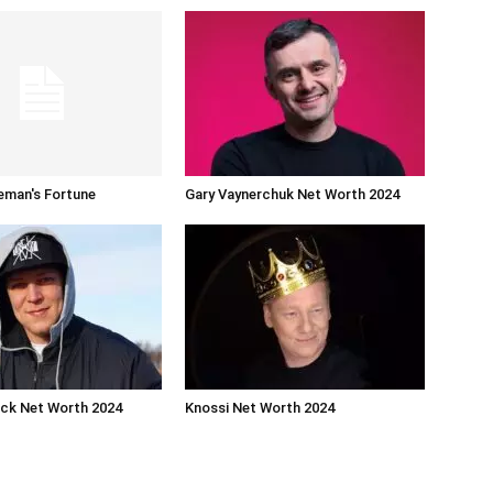
eman's Fortune
Gary Vaynerchuk Net Worth 2024
ck Net Worth 2024
Knossi Net Worth 2024