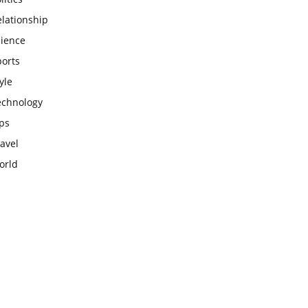
lationship
cience
ports
yle
echnology
ps
avel
orld