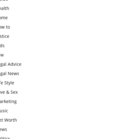
ealth
ome
ow to
stice
ids
aw
gal Advice
egal News
fe Style
ove & Sex
arketing
usic
et Worth
ews
litics