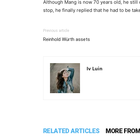
Although Mang is now 70 years old, he stil
stop, he finally replied that he had to be ta
Previous article
Reinhold Würth assets
Iv Luin
RELATED ARTICLES
MORE FROM