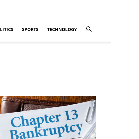
LITICS
SPORTS
TECHNOLOGY