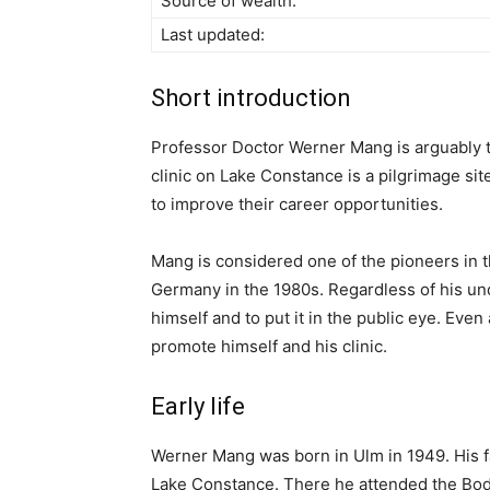
Source of wealth:
Last updated:
Short introduction
Professor Doctor Werner Mang is arguably 
clinic on Lake Constance is a pilgrimage sit
to improve their career opportunities.
Mang is considered one of the pioneers in th
Germany in the 1980s. Regardless of his 
himself and to put it in the public eye. Even
promote himself and his clinic.
Early life
Werner Mang was born in Ulm in 1949. His fa
Lake Constance. There he attended the B