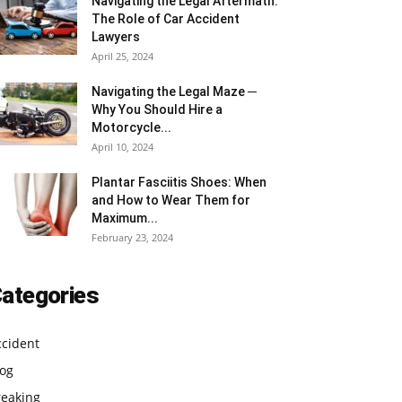
Navigating the Legal Aftermath:
The Role of Car Accident
Lawyers
April 25, 2024
Navigating the Legal Maze ─
Why You Should Hire a
Motorcycle...
April 10, 2024
Plantar Fasciitis Shoes: When
and How to Wear Them for
Maximum...
February 23, 2024
ategories
ccident
log
reaking