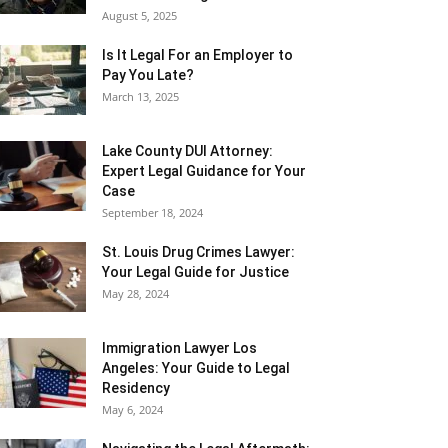
August 5, 2025
Is It Legal For an Employer to
Pay You Late?
March 13, 2025
Lake County DUI Attorney:
Expert Legal Guidance for Your
Case
September 18, 2024
St. Louis Drug Crimes Lawyer:
Your Legal Guide for Justice
May 28, 2024
Immigration Lawyer Los
Angeles: Your Guide to Legal
Residency
May 6, 2024