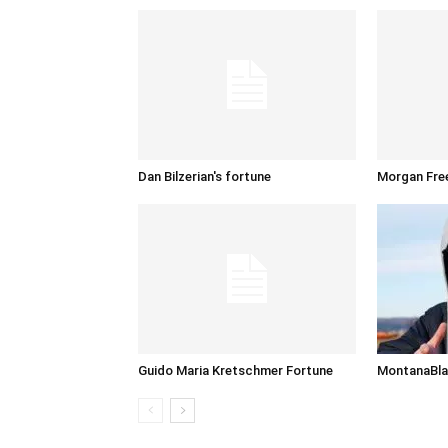
Dan Bilzerian's fortune
Morgan Fre
Guido Maria Kretschmer Fortune
MontanaBla