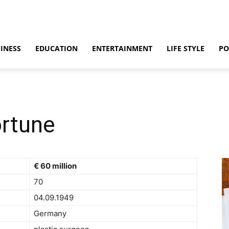
INESS
EDUCATION
ENTERTAINMENT
LIFE STYLE
PO
rtune
€ 60 million
70
04.09.1949
Germany