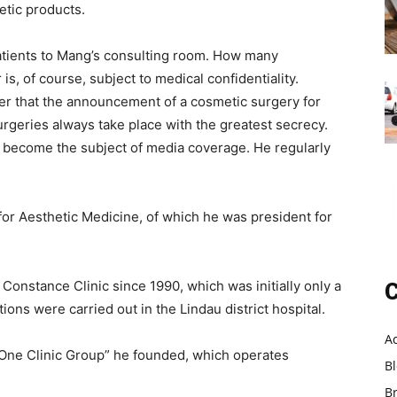
etic products.
patients to Mang’s consulting room. How many
is, of course, subject to medical confidentiality.
eer that the announcement of a cosmetic surgery for
surgeries always take place with the greatest secrecy.
become the subject of media coverage. He regularly
or Aesthetic Medicine, of which he was president for
Constance Clinic since 1990, which was initially only a
C
tions were carried out in the Lindau district hospital.
A
 One Clinic Group” he founded, which operates
B
B