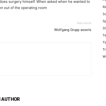
l does surgery himself. When asked when he wanted to
Re
ken out of the operating room
S
S
Next article
St
Wolfgang Grupp assets
T
Ti
Tr
W
 AUTHOR