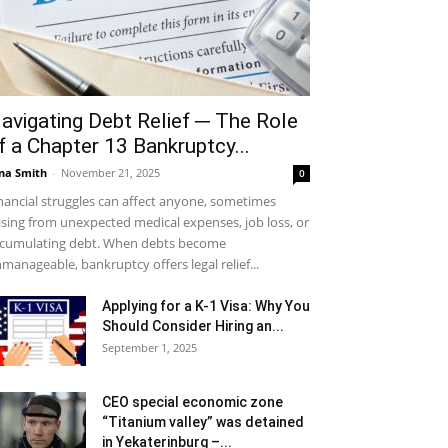
avigating Debt Relief ─ The Role
f a Chapter 13 Bankruptcy...
na Smith
-
November 21, 2025
0
nancial struggles can affect anyone, sometimes
ising from unexpected medical expenses, job loss, or
cumulating debt. When debts become
manageable, bankruptcy offers legal relief...
Applying for a K-1 Visa: Why You
Should Consider Hiring an...
September 1, 2025
CEO special economic zone
“Titanium valley” was detained
in Yekaterinburg –...