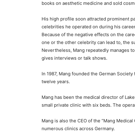
books on aesthetic medicine and sold cosm
His high profile soon attracted prominent 
celebrities he operated on during his career 
Because of the negative effects on the car
one or the other celebrity can lead to, the 
Nevertheless, Mang repeatedly manages to 
gives interviews or talk shows.
In 1987, Mang founded the German Society f
twelve years.
Mang has been the medical director of Lake 
small private clinic with six beds. The opera
Mang is also the CEO of the “Mang Medical
numerous clinics across Germany.