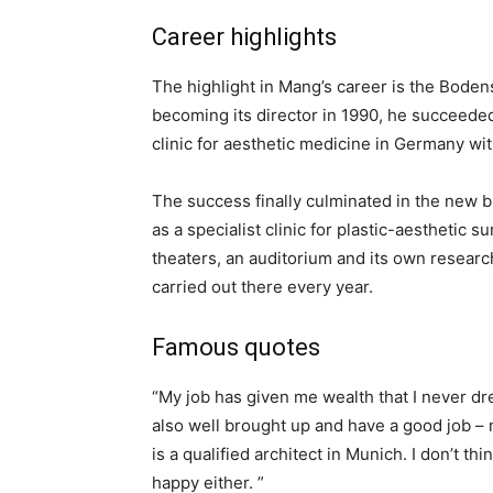
Career highlights
The highlight in Mang’s career is the Bodens
becoming its director in 1990, he succeede
clinic for aesthetic medicine in Germany wit
The success finally culminated in the new bu
as a specialist clinic for plastic-aesthetic s
theaters, an auditorium and its own researc
carried out there every year.
Famous quotes
“My job has given me wealth that I never dr
also well brought up and have a good job –
is a qualified architect in Munich. I don’t
happy either. ”