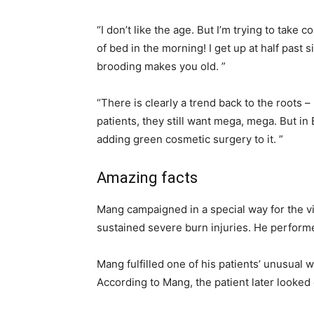
“I don’t like the age. But I’m trying to take
of bed in the morning! I get up at half past 
brooding makes you old. ”
“There is clearly a trend back to the roots –
patients, they still want mega, mega. But in 
adding green cosmetic surgery to it. ”
Amazing facts
Mang campaigned in a special way for the vi
sustained severe burn injuries. He perform
Mang fulfilled one of his patients’ unusual w
According to Mang, the patient later looked 