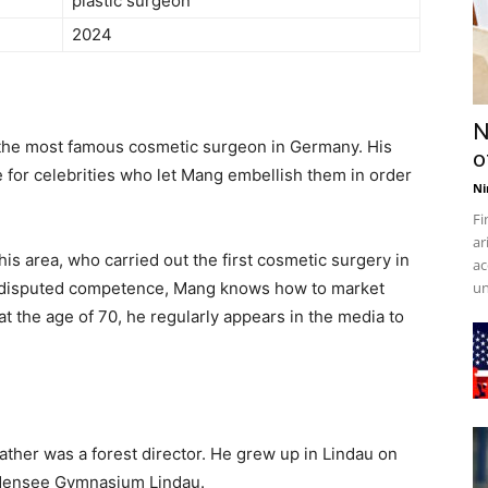
plastic surgeon
2024
N
the most famous cosmetic surgeon in Germany. His
o
e for celebrities who let Mang embellish them in order
Ni
Fi
ar
is area, who carried out the first cosmetic surgery in
ac
undisputed competence, Mang knows how to market
un
 at the age of 70, he regularly appears in the media to
ther was a forest director. He grew up in Lindau on
odensee Gymnasium Lindau.