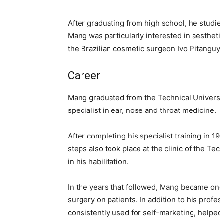
After graduating from high school, he studi
Mang was particularly interested in aestheti
the Brazilian cosmetic surgeon Ivo Pitanguy,
Career
Mang graduated from the Technical Universit
specialist in ear, nose and throat medicine.
After completing his specialist training in 
steps also took place at the clinic of the Te
in his habilitation.
In the years that followed, Mang became on
surgery on patients. In addition to his pro
consistently used for self-marketing, helped