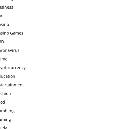
usiness
ar
asino
asino Games
BD
oronaVirus
rime
ryptocurrency
ducation
ntertainment
ashion
ood
ambling
aming
uide