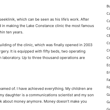
B
C
eeklinik, which can be seen as his life’s work. After
C
d in making the Lake Constance clinic the most famous
C
hin ten years.
C
C
ilding of the clinic, which was finally opened in 2003
C
urgery. It is equipped with fifty beds, two operating
h laboratory. Up to three thousand operations are
C
E
E
F
F
eamed of. I have achieved everything. My children are
G
 my daughter is a communications scientist and my son
 think about money anymore. Money doesn’t make you
G
G