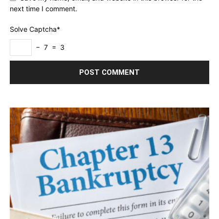
next time I comment.
Solve Captcha*
− 7 = 3