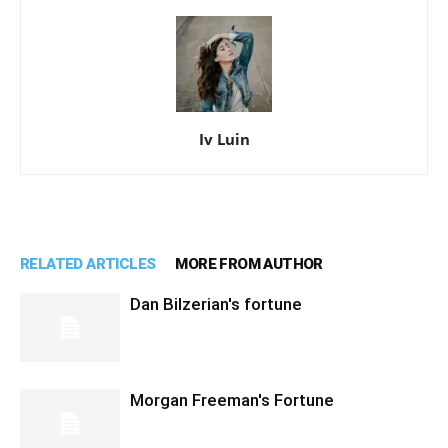
Iv Luin
RELATED ARTICLES
MORE FROM AUTHOR
Dan Bilzerian's fortune
Morgan Freeman's Fortune