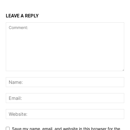
LEAVE A REPLY
Save my name, email, and website in this browser for the