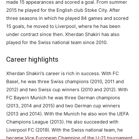
made 15 appearances and scored a goal. From summer
2015 he played for the English club Stoke City. After
three seasons in which he played 84 games and scored
15 goals, he moved to Liverpool, where he has been
under contract since then. Xherdan Shakiri has also
played for the Swiss national team since 2010.
Career highlights
Xherdan Shakiri’s career is rich in success. With FC
Basel, he was three Swiss champions (2010, 2011 and
2012) and two Swiss cup winners (2010 and 2012). With
FC Bayern Munich he was three German champions
(2013, 2014 and 2015) and two German cup winners
(2013 and 2014). With the Munich he also won the UEFA
Champions League (2013). He also succeeded with
Liverpool FC (2019). With the Swiss national team, he
became Vice European Champion of the U-21 tournament