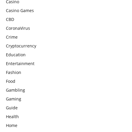
Casino
Casino Games
CBD
CoronaVirus
Crime
Cryptocurrency
Education
Entertainment
Fashion
Food
Gambling
Gaming
Guide
Health
Home