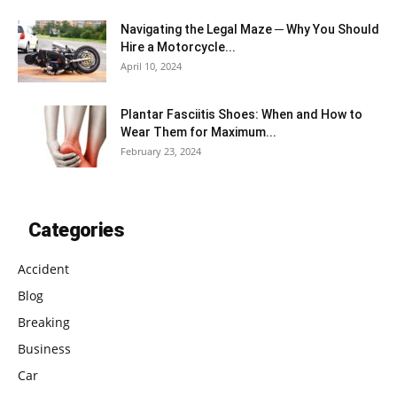
Navigating the Legal Maze ─ Why You Should
Hire a Motorcycle...
April 10, 2024
Plantar Fasciitis Shoes: When and How to
Wear Them for Maximum...
February 23, 2024
Categories
Accident
Blog
Breaking
Business
Car