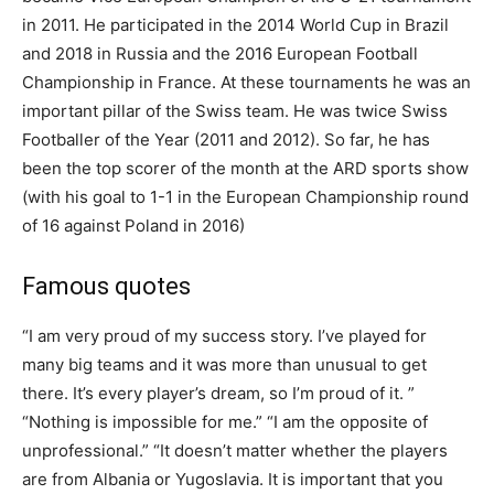
in 2011. He participated in the 2014 World Cup in Brazil
and 2018 in Russia and the 2016 European Football
Championship in France. At these tournaments he was an
important pillar of the Swiss team. He was twice Swiss
Footballer of the Year (2011 and 2012). So far, he has
been the top scorer of the month at the ARD sports show
(with his goal to 1-1 in the European Championship round
of 16 against Poland in 2016)
Famous quotes
“I am very proud of my success story. I’ve played for
many big teams and it was more than unusual to get
there. It’s every player’s dream, so I’m proud of it. ”
“Nothing is impossible for me.” “I am the opposite of
unprofessional.” “It doesn’t matter whether the players
are from Albania or Yugoslavia. It is important that you