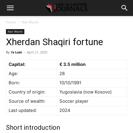
Home
Net Worth
Net Worth
Xherdan Shaqiri fortune
By
Iv Luin
-
April 21, 2020
Capital:
€ 3.5 million
Age:
28
Born:
10/10/1991
Country of origin:
Yugoslavia (now Kosovo)
Source of wealth:
Soccer player
Last updated:
2024
Short introduction