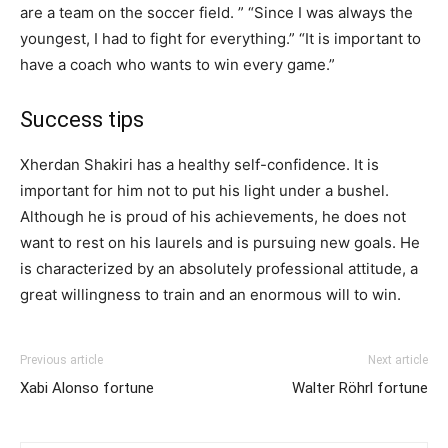
are a team on the soccer field. ” “Since I was always the
youngest, I had to fight for everything.” “It is important to
have a coach who wants to win every game.”
Success tips
Xherdan Shakiri has a healthy self-confidence. It is
important for him not to put his light under a bushel.
Although he is proud of his achievements, he does not
want to rest on his laurels and is pursuing new goals. He
is characterized by an absolutely professional attitude, a
great willingness to train and an enormous will to win.
Previous article
Next article
Xabi Alonso fortune
Walter Röhrl fortune