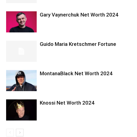
Gary Vaynerchuk Net Worth 2024
Guido Maria Kretschmer Fortune
MontanaBlack Net Worth 2024
Knossi Net Worth 2024