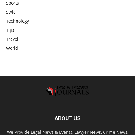
Sports
Style
Technology
Tips
Travel
World
ABOUT US
We Provide Legal News & Events, Lawyer News, Crime News,