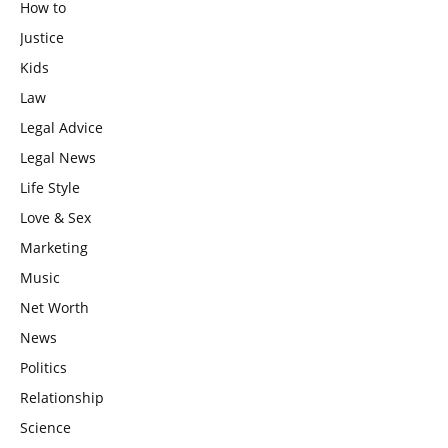
How to
Justice
Kids
Law
Legal Advice
Legal News
Life Style
Love & Sex
Marketing
Music
Net Worth
News
Politics
Relationship
Science