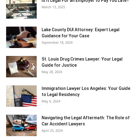
Is It Legal For an Employer to Pay You Late?
March 13, 2025
Lake County DUI Attorney: Expert Legal
Guidance for Your Case
September 18, 2024
St. Louis Drug Crimes Lawyer: Your Legal
Guide for Justice
May 28, 2024
Immigration Lawyer Los Angeles: Your Guide
to Legal Residency
May 6, 2024
Navigating the Legal Aftermath: The Role of
Car Accident Lawyers
April 25, 2024