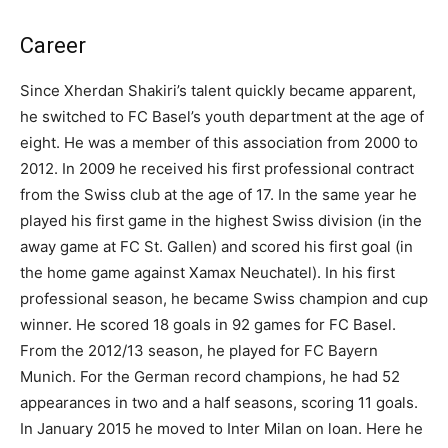
Career
Since Xherdan Shakiri’s talent quickly became apparent,
he switched to FC Basel’s youth department at the age of
eight. He was a member of this association from 2000 to
2012. In 2009 he received his first professional contract
from the Swiss club at the age of 17. In the same year he
played his first game in the highest Swiss division (in the
away game at FC St. Gallen) and scored his first goal (in
the home game against Xamax Neuchatel). In his first
professional season, he became Swiss champion and cup
winner. He scored 18 goals in 92 games for FC Basel.
From the 2012/13 season, he played for FC Bayern
Munich. For the German record champions, he had 52
appearances in two and a half seasons, scoring 11 goals.
In January 2015 he moved to Inter Milan on loan. Here he