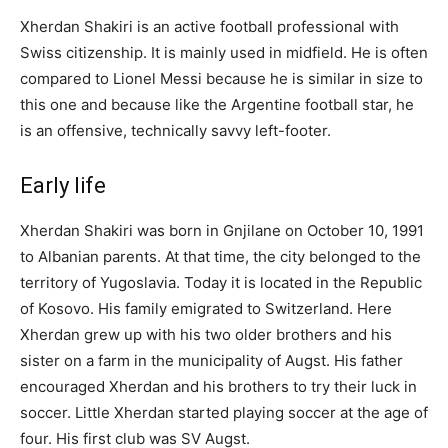
Xherdan Shakiri is an active football professional with
Swiss citizenship. It is mainly used in midfield. He is often
compared to Lionel Messi because he is similar in size to
this one and because like the Argentine football star, he
is an offensive, technically savvy left-footer.
Early life
Xherdan Shakiri was born in Gnjilane on October 10, 1991
to Albanian parents. At that time, the city belonged to the
territory of Yugoslavia. Today it is located in the Republic
of Kosovo. His family emigrated to Switzerland. Here
Xherdan grew up with his two older brothers and his
sister on a farm in the municipality of Augst. His father
encouraged Xherdan and his brothers to try their luck in
soccer. Little Xherdan started playing soccer at the age of
four. His first club was SV Augst.