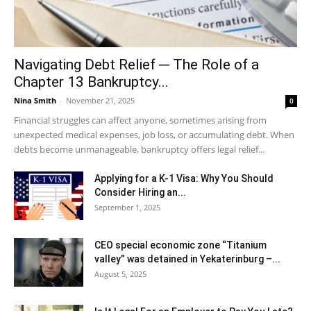
Navigating Debt Relief ─ The Role of a
Chapter 13 Bankruptcy...
Nina Smith
-
November 21, 2025
0
Financial struggles can affect anyone, sometimes arising from
unexpected medical expenses, job loss, or accumulating debt. When
debts become unmanageable, bankruptcy offers legal relief...
Applying for a K-1 Visa: Why You Should
Consider Hiring an...
September 1, 2025
CEO special economic zone “Titanium
valley” was detained in Yekaterinburg –...
August 5, 2025