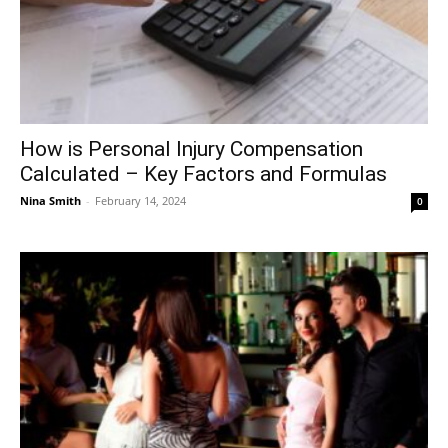
How is Personal Injury Compensation
Calculated – Key Factors and Formulas
Nina Smith
-
February 14, 2024
0