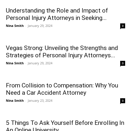
Understanding the Role and Impact of
Personal Injury Attorneys in Seeking...
Nina Smith
-
January 29, 2024
0
Vegas Strong: Unveiling the Strengths and
Strategies of Personal Injury Attorneys...
Nina Smith
-
January 29, 2024
0
From Collision to Compensation: Why You
Need a Car Accident Attorney
Nina Smith
-
January 23, 2024
0
5 Things To Ask Yourself Before Enrolling In
An Online University...