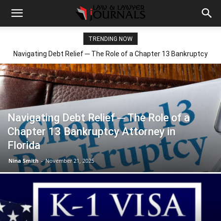
TRENDING NOW
Navigating Debt Relief ─ The Role of a Chapter 13 Bankruptcy
Attorney in Florida
Navigating Debt Relief ─ The Role of a
Chapter 13 Bankruptcy Attorney in
Florida
Nina Smith
-
November 21, 2025