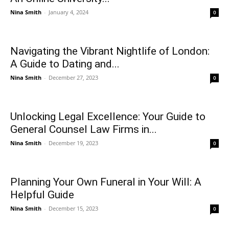
Nina Smith
-
January 4, 2024
0
Navigating the Vibrant Nightlife of London:
A Guide to Dating and...
Nina Smith
-
December 27, 2023
0
Unlocking Legal Excellence: Your Guide to
General Counsel Law Firms in...
Nina Smith
-
December 19, 2023
0
Planning Your Own Funeral in Your Will: A
Helpful Guide
Nina Smith
-
December 15, 2023
0