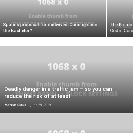
Spahns proposal for midwives: Coming soon
The Kremlin
the Bachelor?
God in Cons
Deadly danger in a traffic jam – so you can
reduce the risk of at least
Marcus Cloud
-
June 29, 2019