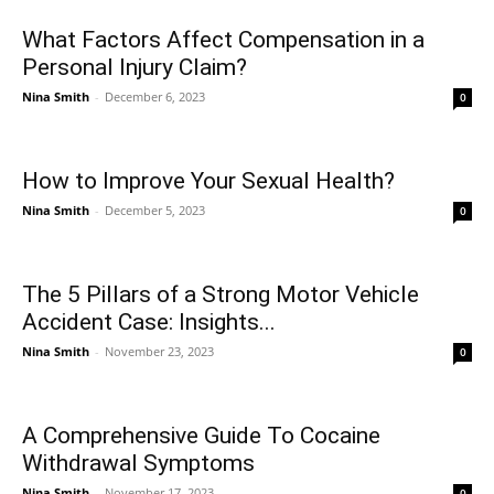
What Factors Affect Compensation in a
Personal Injury Claim?
Nina Smith
-
December 6, 2023
0
How to Improve Your Sexual Health?
Nina Smith
-
December 5, 2023
0
The 5 Pillars of a Strong Motor Vehicle
Accident Case: Insights...
Nina Smith
-
November 23, 2023
0
A Comprehensive Guide To Cocaine
Withdrawal Symptoms
Nina Smith
-
November 17, 2023
0