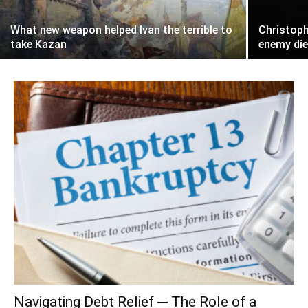
What new weapon helped Ivan the terrible to
Christoph
take Kazan
enemy die
Navigating Debt Relief ─ The Role of a