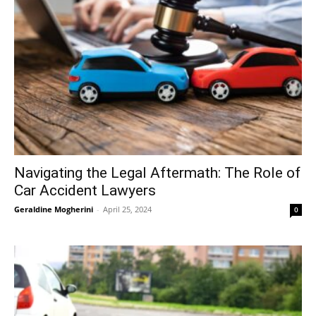
Navigating the Legal Aftermath: The Role of
Car Accident Lawyers
Geraldine Mogherini
-
April 25, 2024
0