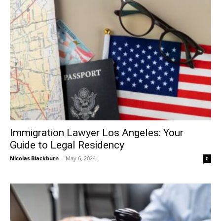
Immigration Lawyer Los Angeles: Your
Guide to Legal Residency
Nicolas Blackburn
-
May 6, 2024
0