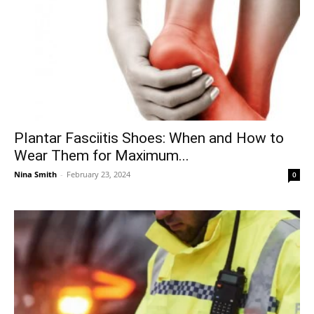
Plantar Fasciitis Shoes: When and How to
Wear Them for Maximum...
Nina Smith
-
February 23, 2024
0