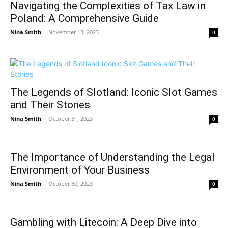
Navigating the Complexities of Tax Law in
Poland: A Comprehensive Guide
Nina Smith
-
November 13, 2023
0
The Legends of Slotland: Iconic Slot Games
and Their Stories
Nina Smith
-
October 31, 2023
0
The Importance of Understanding the Legal
Environment of Your Business
Nina Smith
-
October 30, 2023
0
Gambling with Litecoin: A Deep Dive into