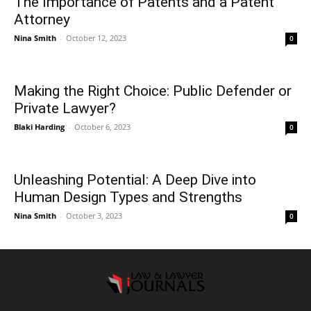
The Importance of Patents and a Patent
Attorney
Nina Smith
-
October 12, 2023
0
Making the Right Choice: Public Defender or
Private Lawyer?
Blaki Harding
-
October 6, 2023
0
Unleashing Potential: A Deep Dive into
Human Design Types and Strengths
Nina Smith
-
October 3, 2023
0