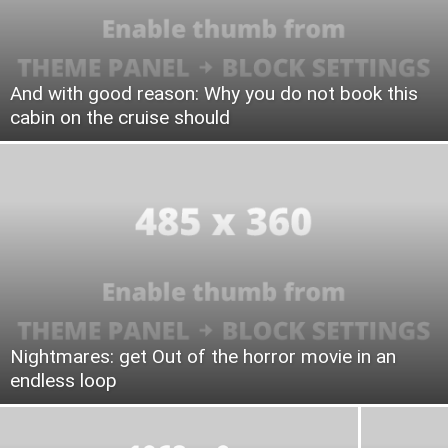
And with good reason: Why you do not book this
cabin on the cruise should
Nightmares: get Out of the horror movie in an
endless loop