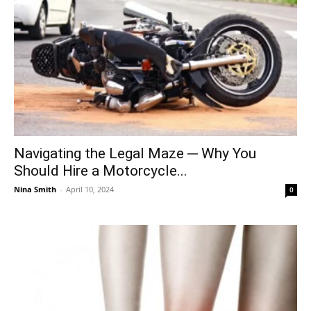
Navigating the Legal Maze ─ Why You
Should Hire a Motorcycle...
Nina Smith
-
April 10, 2024
0