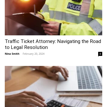
Traffic Ticket Attorney: Navigating the Road
to Legal Resolution
Nina Smith
-
February 20, 2024
0