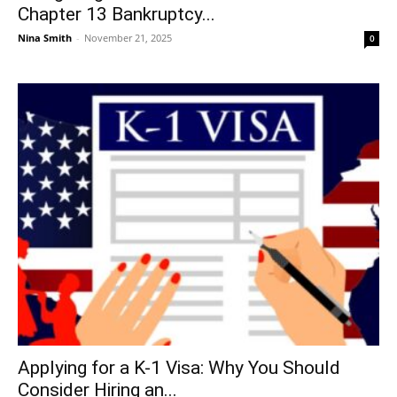
Chapter 13 Bankruptcy...
Nina Smith
-
November 21, 2025
0
Applying for a K-1 Visa: Why You Should
Consider Hiring an...