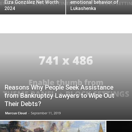
Eiza González Net Worth
emotional behavior of
2024
Lukashenka
Reasons Why People Seek Assistance
from Bankruptcy Lawyers to Wipe Out
Their Debts?
Marcus Cloud
-
September 11, 2019