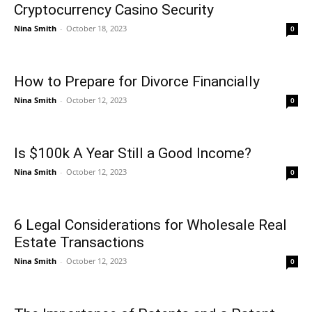
Cryptocurrency Casino Security
Nina Smith
-
October 18, 2023
0
How to Prepare for Divorce Financially
Nina Smith
-
October 12, 2023
0
Is $100k A Year Still a Good Income?
Nina Smith
-
October 12, 2023
0
6 Legal Considerations for Wholesale Real
Estate Transactions
Nina Smith
-
October 12, 2023
0