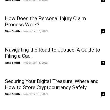
How Does the Personal Injury Claim
Process Work?
Nina Smith
-
November 16, 2023
0
Navigating the Road to Justice: A Guide to
Filing a Car...
Nina Smith
-
November 16, 2023
0
Securing Your Digital Treasure: Where and
How to Store Cryptocurrency Safely
Nina Smith
-
November 15, 2023
0