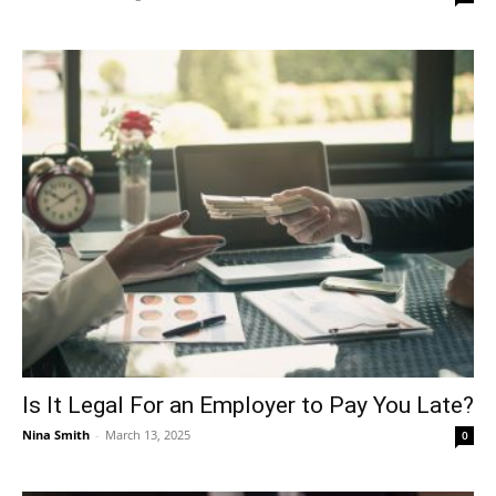
Is It Legal For an Employer to Pay You Late?
Nina Smith
-
March 13, 2025
0