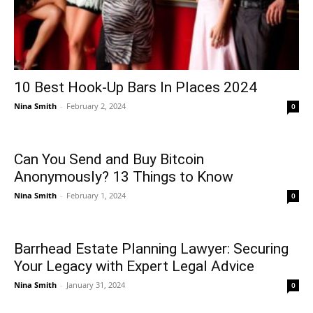
10 Best Hook-Up Bars In Places 2024
Nina Smith
-
February 2, 2024
0
Can You Send and Buy Bitcoin
Anonymously? 13 Things to Know
Nina Smith
-
February 1, 2024
0
Barrhead Estate Planning Lawyer: Securing
Your Legacy with Expert Legal Advice
Nina Smith
-
January 31, 2024
0