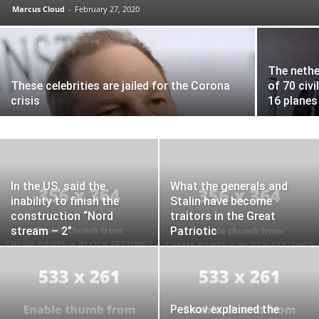
Marcus Cloud
-
February 27, 2020
The nethe
These celebrities are jailed for the Corona
of 70 civil
crisis
16 planes
In the US, said the
What the generals and
inability to finish the
Stalin have become
construction “Nord
traitors in the Great
stream – 2”
Patriotic
Peskov explained the