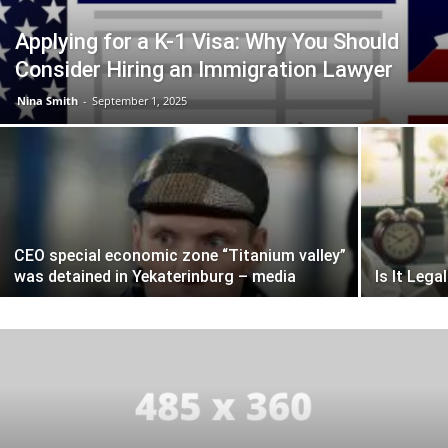
Applying for a K-1 Visa: Why You Should
Consider Hiring an Immigration Lawyer
Nina Smith
-
September 1, 2025
CEO special economic zone “Titanium valley”
was detained in Yekaterinburg – media
Is It Leg