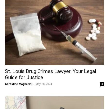
St. Louis Drug Crimes Lawyer: Your Legal
Guide for Justice
Geraldine Mogherini
-
May 28, 2024
0