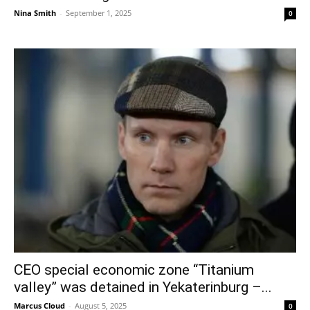
Nina Smith
-
September 1, 2025
0
CEO special economic zone “Titanium
valley” was detained in Yekaterinburg –...
Marcus Cloud
-
August 5, 2025
0