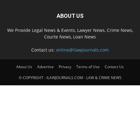
ABOUT US
We Provide Legal News & Events, Lawyer News, Crime News,
Courte News, Loan News
Contact us:
online@ilawjournals.com
About Us
Advertise
Privacy
Terms of Use
Contact Us
© COPYRIGHT - ILAWJOURNALS.COM - LAW & CRIME NEWS