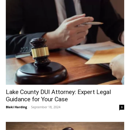
Lake County DUI Attorney: Expert Legal
Guidance for Your Case
Blaki Harding
-
September 18, 2024
0