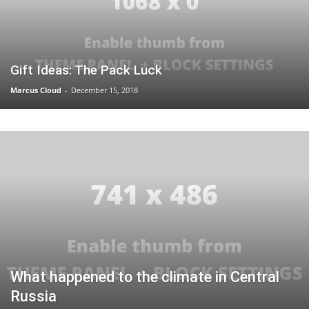
Gift Ideas: The Pack Luck
Marcus Cloud
-
December 15, 2018
What happened to the climate in Central
Russia